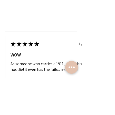
★
★
★
★
★
1 year ago
WOW
As someone who carries a 1911, I love this
hoodie! it even has the failu...
SHOW MORE
James
View product
“LA” 1911 Hoodi...