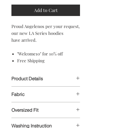
Add to Cart
Proud Angelenos per your request,
our new LA Series hoodies
have arrived.
"Welcome10" for 10% off
Free Shipping
Product Details
Our oversized hoodie, heavyweight
Fabric
NOT pre-shrunk!
Our zipper hoodie is a mid weight
NOT pre-shrunk hoodie!
Oversized Fit
Pull over hoodie: 75/25 ring-spun
cotton/polyester
Pullover hoodie is oversized fit, drop
Zipper hoodie: 80/20 ring-spun
Washing Instruction
shoulder, no drawcord.