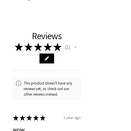
cotton/polyester blend fleece
Machine wash cold with like colors.
Use only non chlorine bleach when
needed. Tumble dry low. Do not iron
or dry clean.
Reviews
★
★
★
★
★
1
1
This product doesn't have any
reviews yet, so check out our
other reviews instead.
★
★
★
★
★
1 year ago
WOW