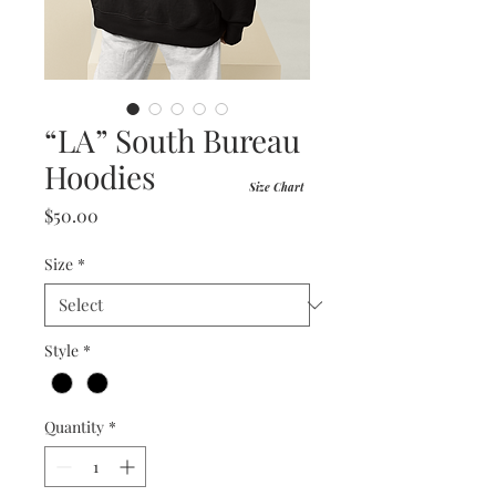
“LA” South Bureau
Hoodies
Size Chart
Price
$50.00
Size
*
Style
*
Quantity
*