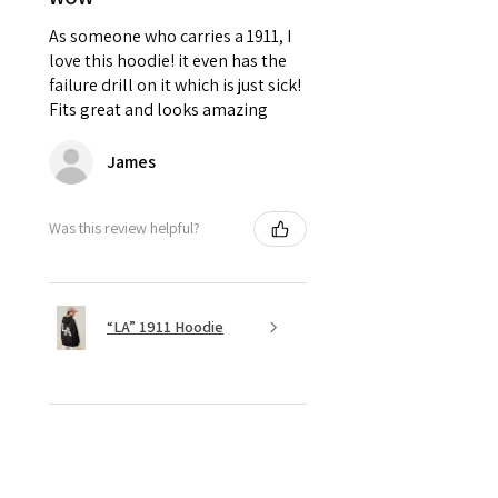
As someone who carries a 1911, I
love this hoodie! it even has the
failure drill on it which is just sick!
Fits great and looks amazing
James
Was this review helpful?
“LA” 1911 Hoodie